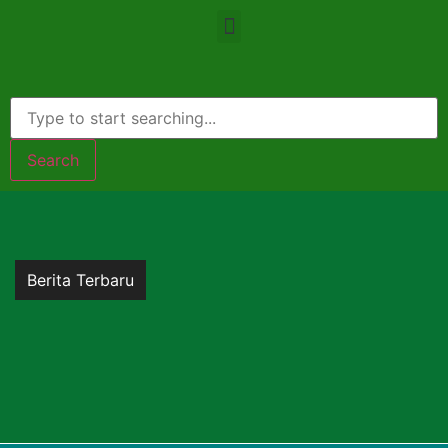
Search
Berita Terbaru