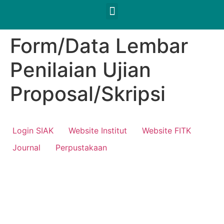
Form/Data Lembar
Penilaian Ujian
Proposal/Skripsi
Login SIAK
Website Institut
Website FITK
Journal
Perpustakaan